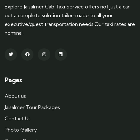
Explore Jaisalmer Cab Taxi Service offers not just a car
but a complete solution tailor-made to all your
executive/guest transportation needs.Our taxi rates are
nominal.
Pages
About us
Jaisalmer Tour Packages
Contact Us
Photo Gallery