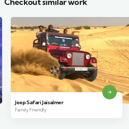
Checkout similar work
Jeep Safari Jaisalmer
Family Friendly