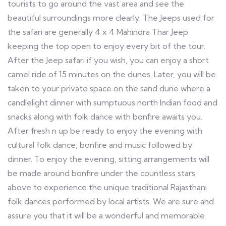
tourists to go around the vast area and see the
beautiful surroundings more clearly. The Jeeps used for
the safari are generally 4 x 4 Mahindra Thar Jeep
keeping the top open to enjoy every bit of the tour.
After the Jeep safari if you wish, you can enjoy a short
camel ride of 15 minutes on the dunes. Later, you will be
taken to your private space on the sand dune where a
candlelight dinner with sumptuous north Indian food and
snacks along with folk dance with bonfire awaits you.
After fresh n up be ready to enjoy the evening with
cultural folk dance, bonfire and music followed by
dinner. To enjoy the evening, sitting arrangements will
be made around bonfire under the countless stars
above to experience the unique traditional Rajasthani
folk dances performed by local artists. We are sure and
assure you that it will be a wonderful and memorable