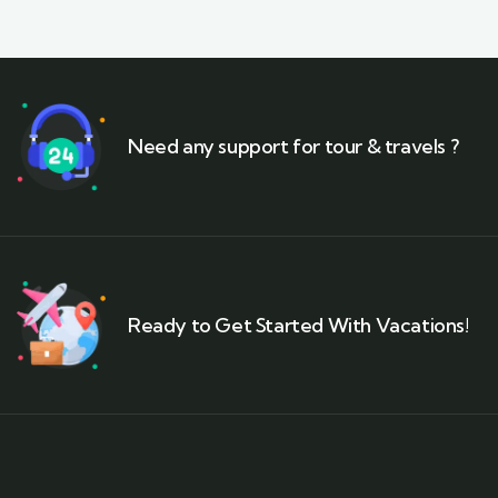
Need any support for tour & travels ?
Ready to Get Started With Vacations!