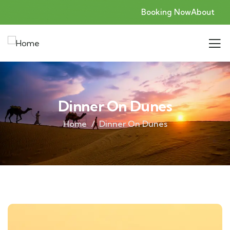
Booking Now
About
Dinner On Dunes
Home
Dinner On Dunes