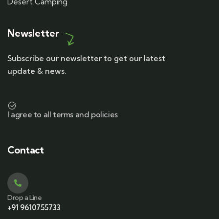
Desert Camping
Newsletter
Subscribe our newsletter to get our latest
update & news.
I agree to all terms and policies
Contact
Drop a Line
+91 9610755733