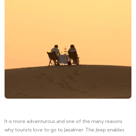
It is more adventurous and one of the many reasons
why tourists love to go to Jaisalmer. The Jeep enables