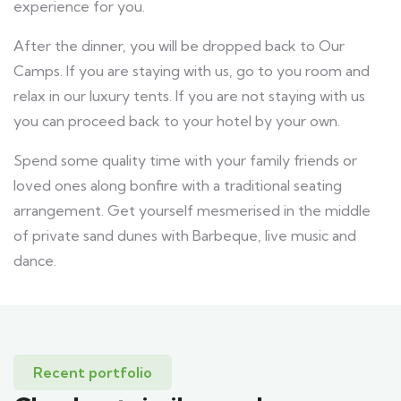
experience for you.
After the dinner, you will be dropped back to Our
Camps. If you are staying with us, go to you room and
relax in our luxury tents. If you are not staying with us
you can proceed back to your hotel by your own.
Spend some quality time with your family friends or
loved ones along bonfire with a traditional seating
arrangement. Get yourself mesmerised in the middle
of private sand dunes with Barbeque, live music and
dance.
Recent portfolio