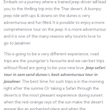
Embark on a journey where a trained jeep driver will lead
you to the thrilling trip into the Thar desert. A bumpy
jeep ride with ups & downs on the dunes is very
adventurous and fun filled. It is possible to enjoy a more
comprehensive tour on the jeep. It is more adventurous
and it is one of the many reasons why tourists love to
go to Jaisalmer.
This is going to be a very different experience, road
trips are the youngster’s favourite and we can bet trips
without Road are going to be your new love.
Jeep safari
tour in sam sand dunes
is
best adventurous tour in
Jaisalmer
. The best time for such trips is in the morning
right after the sunrise Or taking a Safari through the
deserts is the most pleasant experience during sunset
when the red-orange rays of the sun make the desert
appear like an enchanted place and when the