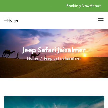
Booking Now
About
Jeep Safari Jaisalmer
Home
Jeep Safari Jaisalmer