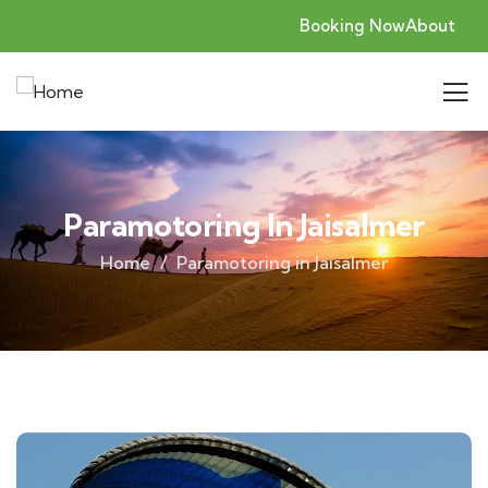
Booking Now
About
Paramotoring In Jaisalmer
Home
Paramotoring in Jaisalmer