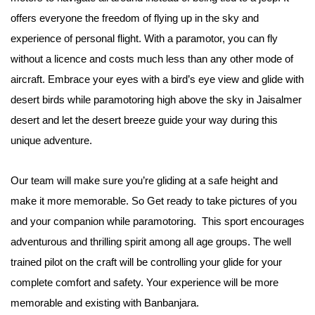
offers everyone the freedom of flying up in the sky and
experience of personal flight. With a paramotor, you can fly
without a licence and costs much less than any other mode of
aircraft. Embrace your eyes with a bird’s eye view and glide with
desert birds while paramotoring high above the sky in Jaisalmer
desert and let the desert breeze guide your way during this
unique adventure.
Our team will make sure you’re gliding at a safe height and
make it more memorable. So Get ready to take pictures of you
and your companion while paramotoring. This sport encourages
adventurous and thrilling spirit among all age groups. The well
trained pilot on the craft will be controlling your glide for your
complete comfort and safety. Your experience will be more
memorable and existing with Banbanjara.