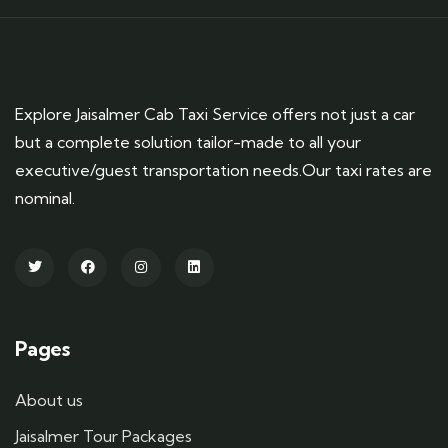
Explore Jaisalmer Cab Taxi Service offers not just a car
but a complete solution tailor-made to all your
executive/guest transportation needs.Our taxi rates are
nominal.
Pages
About us
Jaisalmer Tour Packages