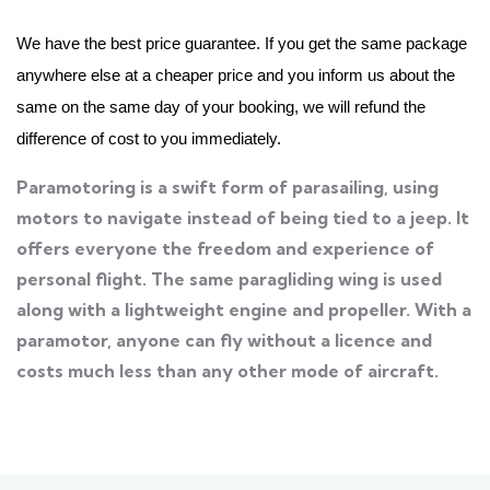
We have the best price guarantee. If you get the same package
anywhere else at a cheaper price and you inform us about the
same on the same day of your booking, we will refund the
difference of cost to you immediately.
Paramotoring is a swift form of parasailing, using
motors to navigate instead of being tied to a jeep. It
offers everyone the freedom and experience of
personal flight. The same paragliding wing is used
along with a lightweight engine and propeller. With a
paramotor, anyone can fly without a licence and
costs much less than any other mode of aircraft.