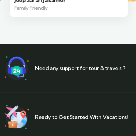
Jeep Safari Jaisalmer
Family Friendly
Need any support for tour & travels ?
Ready to Get Started With Vacations!