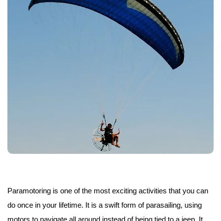
Paramotoring is one of the most exciting activities that you can
do once in your lifetime. It is a swift form of parasailing, using
motors to navigate all around instead of being tied to a jeep. It