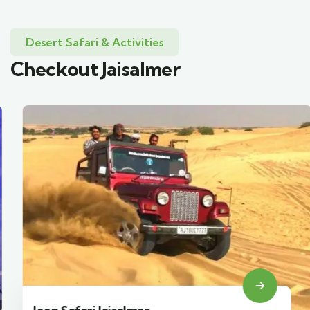
Desert Safari & Activities
Checkout Jaisalmer