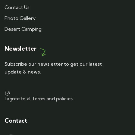
Contact Us
Photo Gallery
Desert Camping
Newsletter
Subscribe our newsletter to get our latest
update & news.
I agree to all terms and policies
Contact