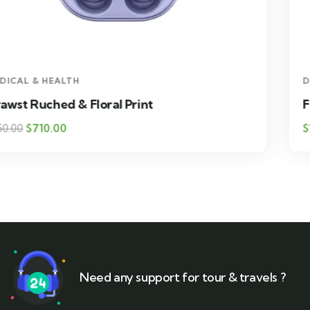
DESIGN & TECH
Floral Print High Drawst Ruched
$
1,800.00
Need any support for tour & travels ?