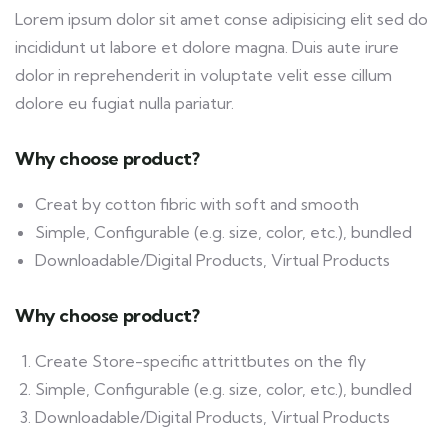
Lorem ipsum dolor sit amet conse adipisicing elit sed do
incididunt ut labore et dolore magna. Duis aute irure
dolor in reprehenderit in voluptate velit esse cillum
dolore eu fugiat nulla pariatur.
Why choose product?
Creat by cotton fibric with soft and smooth
Simple, Configurable (e.g. size, color, etc.), bundled
Downloadable/Digital Products, Virtual Products
Why choose product?
Create Store-specific attrittbutes on the fly
Simple, Configurable (e.g. size, color, etc.), bundled
Downloadable/Digital Products, Virtual Products