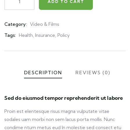
ADD TO CART
Category:
Video & Films
Product
Meta
Tags:
Health
,
Insurance
,
Policy
DESCRIPTION
REVIEWS (0)
Sed do eiusmod tempor reprehenderit ut labore
Proin est elentesque risus magna vulputate vitae
sodales uam morbi non sem lacus porta mollis. Nunc
condime ntum metus eud In molestie sed consect etu