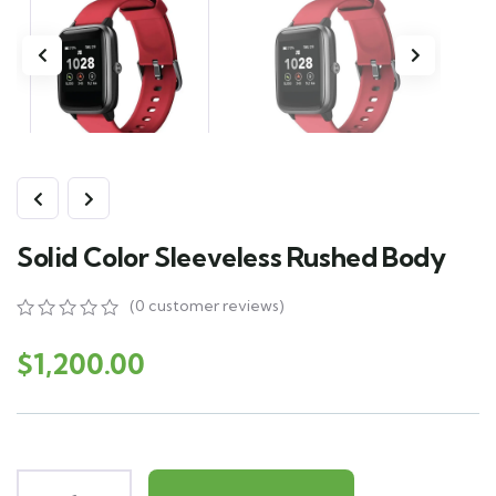
Solid Color Sleeveless Rushed Body
(
0
customer reviews)
0
5
0
out
$
1,200.00
of
based
on
customer
ratings