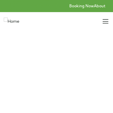
Booking Now
About
Consulting for Every Business
Charity activities are taken place around the
world.