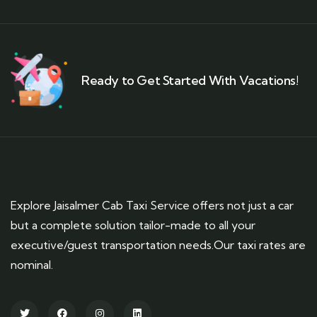
Ready to Get Started With Vacations!
Explore Jaisalmer Cab Taxi Service offers not just a car
but a complete solution tailor-made to all your
executive/guest transportation needs.Our taxi rates are
nominal.