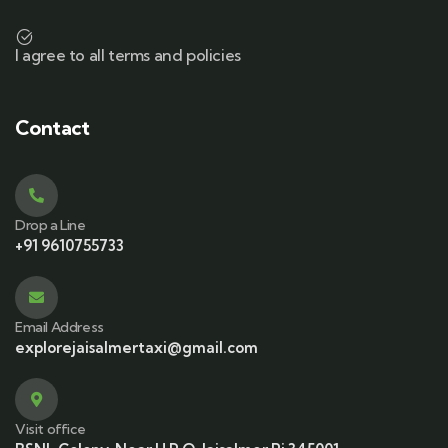
I agree to all terms and policies
Contact
Drop a Line
+91 9610755733
Email Address
explorejaisalmertaxi@gmail.com
Visit office