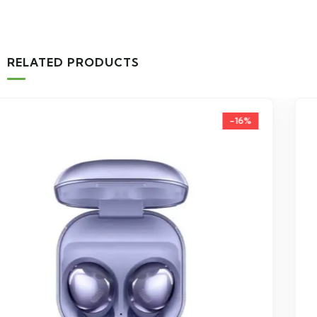
RELATED PRODUCTS