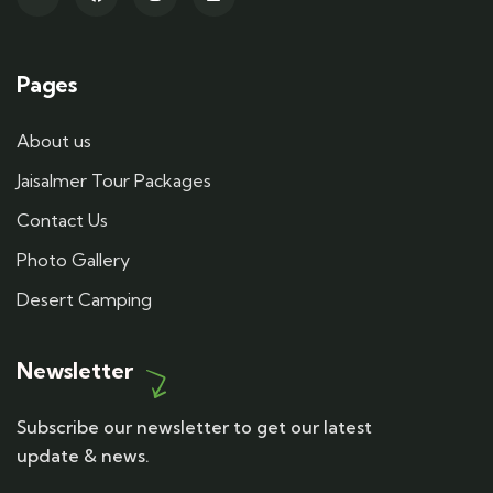
Pages
About us
Jaisalmer Tour Packages
Contact Us
Photo Gallery
Desert Camping
Newsletter
Subscribe our newsletter to get our latest
update & news.