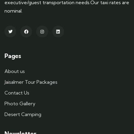
executive/guest transportation needs.Our taxi rates are
nominal.
Pages
About us
Jaisalmer Tour Packages
Contact Us
Photo Gallery
Desert Camping
Newsletter