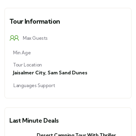
Tour Information
Max Guests
Min Age
Tour Location
Jaisalmer City
,
Sam Sand Dunes
Languages Support
Last Minute Deals
Desert Camping Tour With Thriller