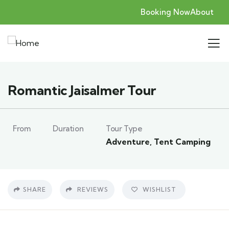
Booking Now
About
Romantic Jaisalmer Tour
From
Duration
Tour Type
Adventure
,
Tent Camping
SHARE
REVIEWS
WISHLIST