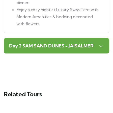
dinner.
Enjoy a cozy night at Luxury Swiss Tent with
Modern Amenities & bedding decorated
with flowers.
Day 2 SAM SAND DUNES - JAISALMER
Related Tours