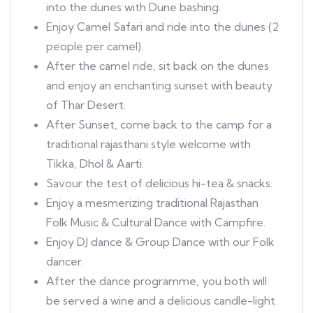
into the dunes with Dune bashing.
Enjoy Camel Safari and ride into the dunes (2
people per camel).
After the camel ride, sit back on the dunes
and enjoy an enchanting sunset with beauty
of Thar Desert.
After Sunset, come back to the camp for a
traditional rajasthani style welcome with
Tikka, Dhol & Aarti.
Savour the test of delicious hi-tea & snacks.
Enjoy a mesmerizing traditional Rajasthan
Folk Music & Cultural Dance with Campfire.
Enjoy DJ dance & Group Dance with our Folk
dancer.
After the dance programme, you both will
be served a wine and a delicious candle-light