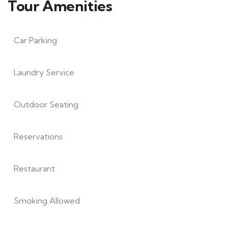
Tour Amenities
Car Parking
Laundry Service
Outdoor Seating
Reservations
Restaurant
Smoking Allowed