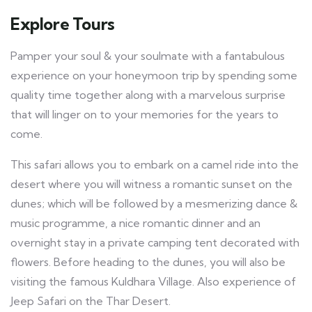
Explore Tours
Pamper your soul & your soulmate with a fantabulous
experience on your honeymoon trip by spending some
quality time together along with a marvelous surprise
that will linger on to your memories for the years to
come.
This safari allows you to embark on a camel ride into the
desert where you will witness a romantic sunset on the
dunes; which will be followed by a mesmerizing dance &
music programme, a nice romantic dinner and an
overnight stay in a private camping tent decorated with
flowers. Before heading to the dunes, you will also be
visiting the famous Kuldhara Village. Also experience of
Jeep Safari on the Thar Desert.