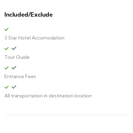
Included/Exclude
3 Star Hotel Accomodation
Tour Guide
Entrance Fees
All transportation in destination location