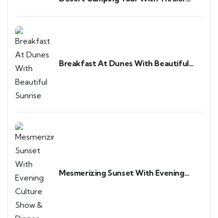
Adventure
Breakfast At Dunes With Beautiful
Sunrise
Mesmerizing Sunset With Evening
Culture Show & Dinner