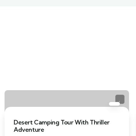
Desert Camping Tour With Thriller
Adventure