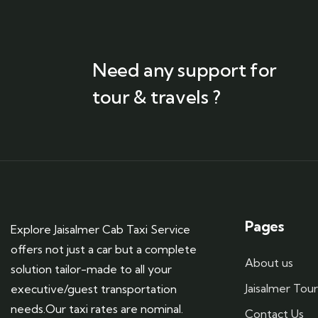
Need any support for
tour & travels ?
Pages
Explore Jaisalmer Cab Taxi Service
offers not just a car but a complete
About us
solution tailor-made to all your
Jaisalmer Tou
executive/guest transportation
needs.Our taxi rates are nominal.
Contact Us