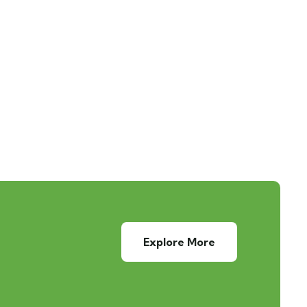
Explore More