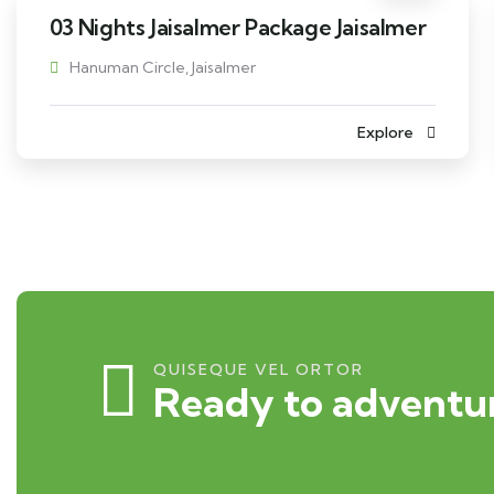
03 Nights Jaisalmer Package Jaisalmer
Hanuman Circle, Jaisalmer
Explore
QUISEQUE VEL ORTOR
Ready to adventur