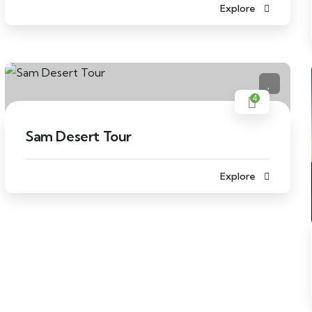
Explore
4
Sam Desert Tour
Explore