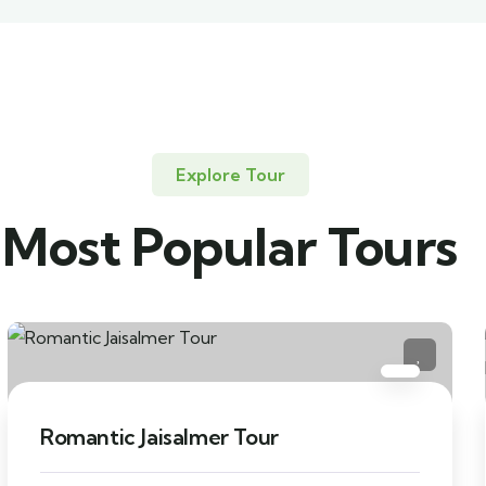
Explore Tour
Most Popular Tours
Romantic Jaisalmer Tour