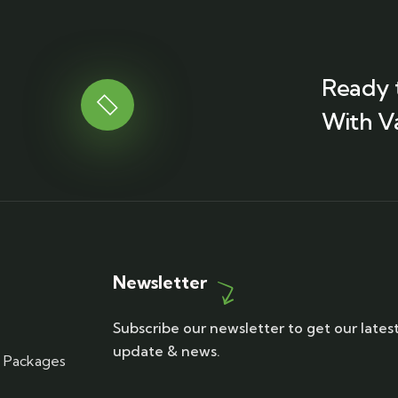
Ready 
With V
Newsletter
Subscribe our newsletter to get our lates
update & news.
r Packages