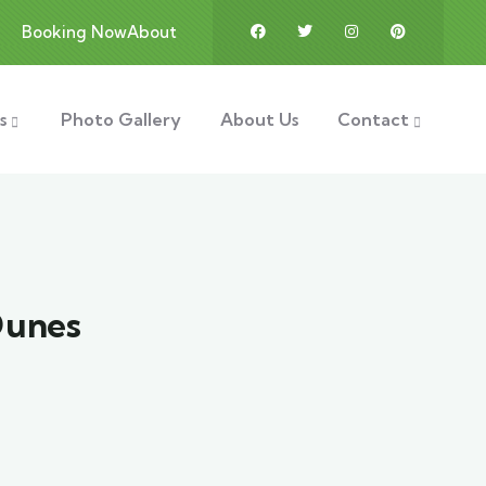
Booking Now
About
s
Photo Gallery
About Us
Contact
Dunes