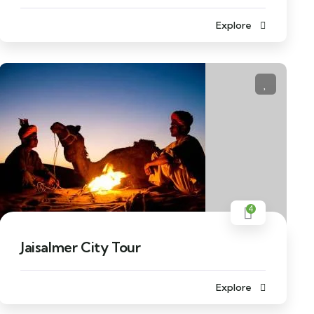
Explore
4
Jaisalmer City Tour
Explore