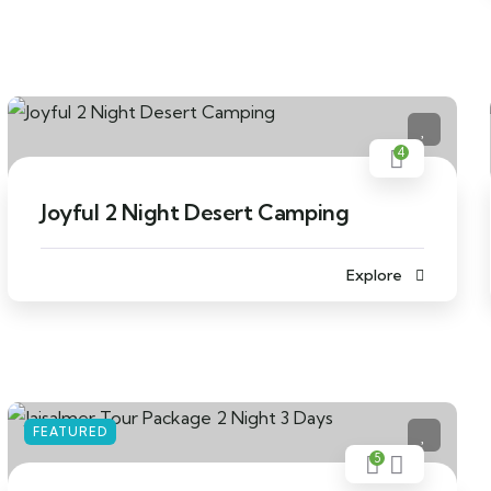
4
Joyful 2 Night Desert Camping
Explore
FEATURED
5