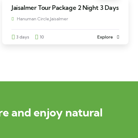
Jaisalmer Tour Package 2 Night 3 Days
Hanuman Circle,Jaisalmer
3 days
10
Explore
e and enjoy natural