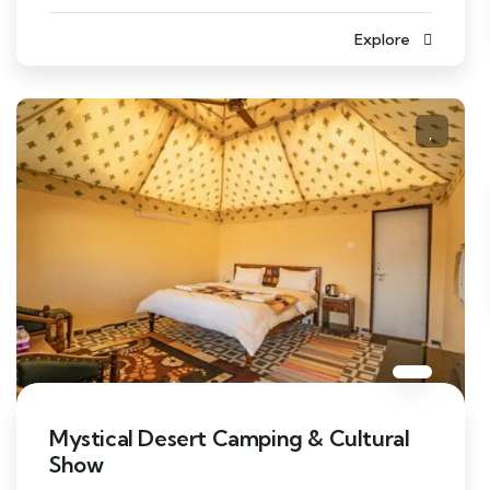
Explore
Mystical Desert Camping & Cultural
Show