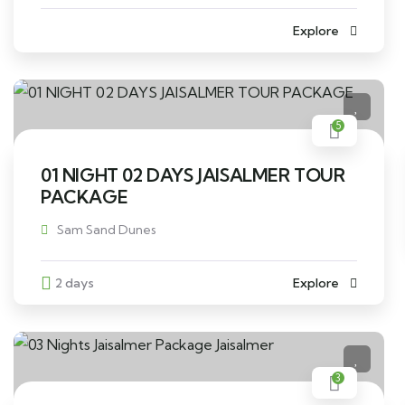
Explore
5
01 NIGHT 02 DAYS JAISALMER TOUR
PACKAGE
Sam Sand Dunes
2 days
Explore
3