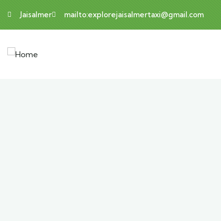
Jaisalmer
mailto:explorejaisalmertaxi@gmail.com