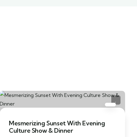
Mesmerizing Sunset With Evening
Culture Show & Dinner