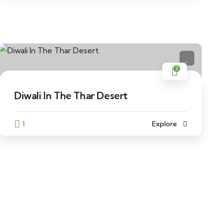
3
Diwali In The Thar Desert
1
Explore