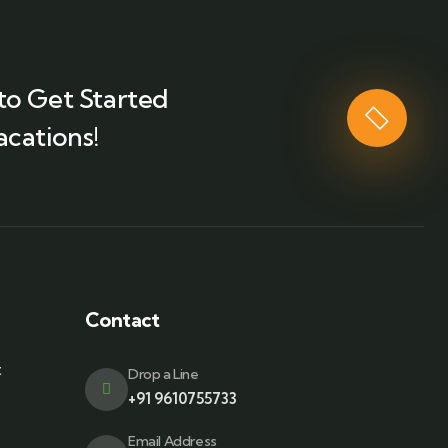
to Get Started
acations!
Contact
t
Drop a Line
+91 9610755733
Email Address