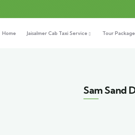
Home
Jaisalmer Cab Taxi Service
Tour Package
Sam Sand 