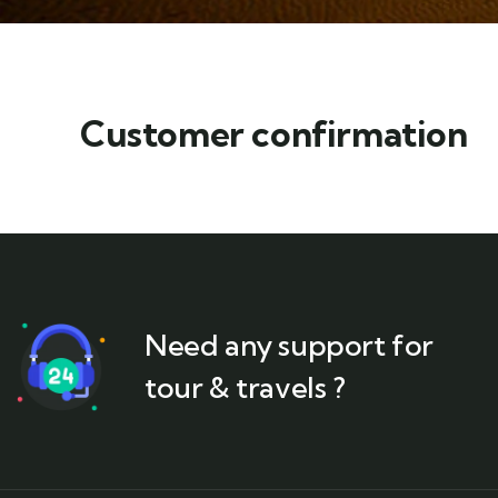
Customer confirmation
Need any support for
tour & travels ?