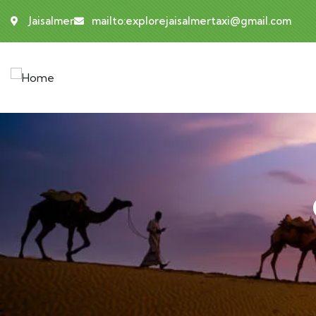
Jaisalmer
mailto:explorejaisalmertaxi@gmail.com