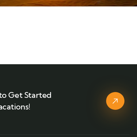
to Get Started
acations!