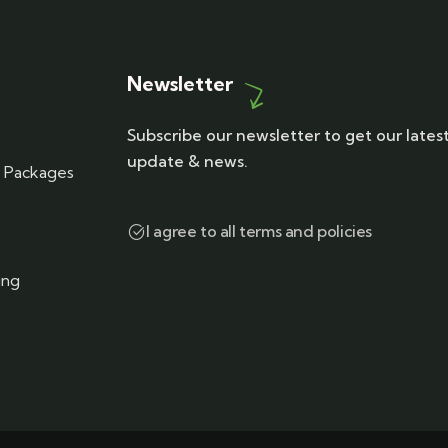
Newsletter
Subscribe our newsletter to get our lates
update & news.
r Packages
I agree to all terms and policies
ing